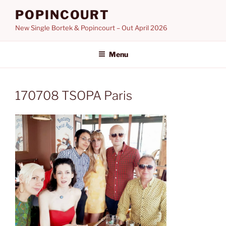
Skip
POPINCOURT
to
New Single Bortek & Popincourt – Out April 2026
content
Menu
170708 TSOPA Paris