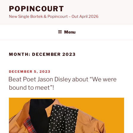
Skip
POPINCOURT
to
New Single Bortek & Popincourt – Out April 2026
content
Menu
MONTH:
DECEMBER 2023
POSTED
DECEMBER 5, 2023
ON
Beat Poet Jason Disley about “We were
bound to meet”!