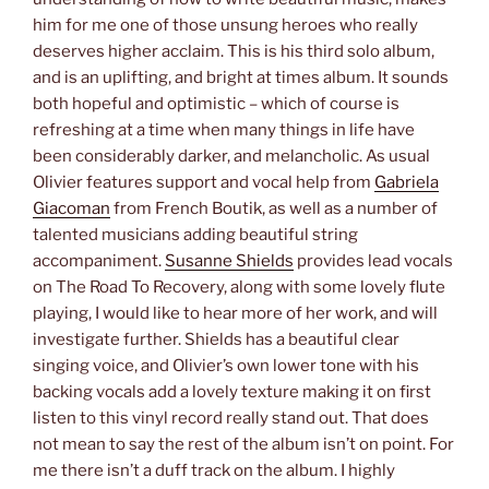
him for me one of those unsung heroes who really
deserves higher acclaim. This is his third solo album,
and is an uplifting, and bright at times album. It sounds
both hopeful and optimistic – which of course is
refreshing at a time when many things in life have
been considerably darker, and melancholic. As usual
Olivier features support and vocal help from
Gabriela
Giacoman
from French Boutik, as well as a number of
talented musicians adding beautiful string
accompaniment.
Susanne Shields
provides lead vocals
on The Road To Recovery, along with some lovely flute
playing, I would like to hear more of her work, and will
investigate further. Shields has a beautiful clear
singing voice, and Olivier’s own lower tone with his
backing vocals add a lovely texture making it on first
listen to this vinyl record really stand out. That does
not mean to say the rest of the album isn’t on point. For
me there isn’t a duff track on the album. I highly