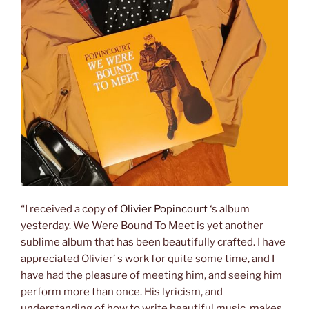
“I received a copy of
Olivier Popincourt
‘s album
yesterday. We Were Bound To Meet is yet another
sublime album that has been beautifully crafted. I have
appreciated Olivier’ s work for quite some time, and I
have had the pleasure of meeting him, and seeing him
perform more than once. His lyricism, and
understanding of how to write beautiful music, makes