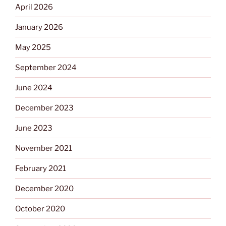
April 2026
January 2026
May 2025
September 2024
June 2024
December 2023
June 2023
November 2021
February 2021
December 2020
October 2020