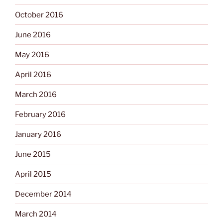
October 2016
June 2016
May 2016
April 2016
March 2016
February 2016
January 2016
June 2015
April 2015
December 2014
March 2014