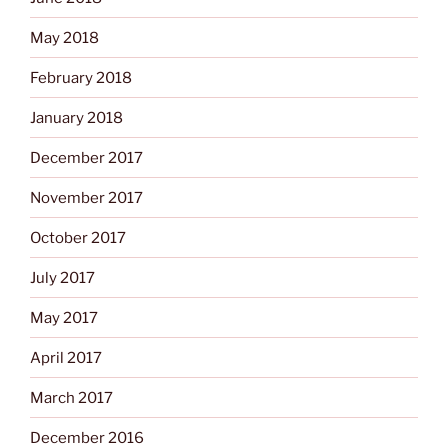
May 2018
February 2018
January 2018
December 2017
November 2017
October 2017
July 2017
May 2017
April 2017
March 2017
December 2016