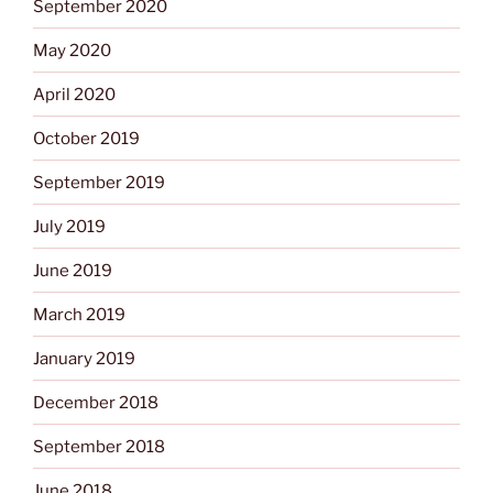
September 2020
May 2020
April 2020
October 2019
September 2019
July 2019
June 2019
March 2019
January 2019
December 2018
September 2018
June 2018