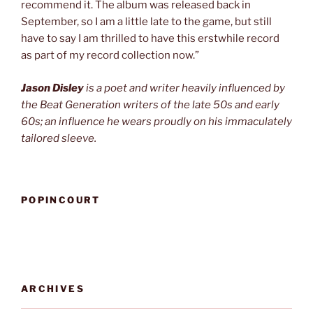
recommend it. The album was released back in
September, so I am a little late to the game, but still
have to say I am thrilled to have this erstwhile record
as part of my record collection now.”
Jason Disley
is a poet and writer heavily influenced by
the Beat Generation writers of the late 50s and early
60s; an influence he wears proudly on his immaculately
tailored sleeve.
POPINCOURT
ARCHIVES