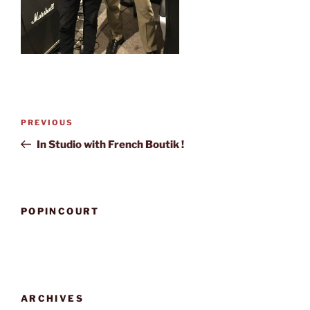
Post
Previous
PREVIOUS
navigation
Post
In Studio with French Boutik !
POPINCOURT
ARCHIVES