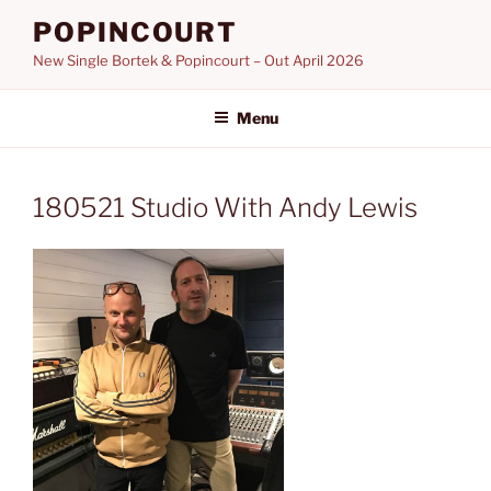
Skip
POPINCOURT
to
New Single Bortek & Popincourt – Out April 2026
content
Menu
180521 Studio With Andy Lewis