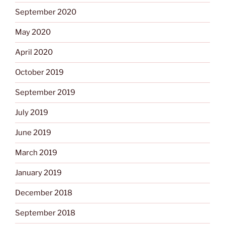
September 2020
May 2020
April 2020
October 2019
September 2019
July 2019
June 2019
March 2019
January 2019
December 2018
September 2018