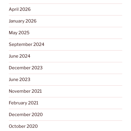
April 2026
January 2026
May 2025
September 2024
June 2024
December 2023
June 2023
November 2021
February 2021
December 2020
October 2020