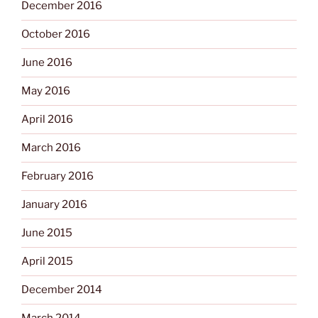
December 2016
October 2016
June 2016
May 2016
April 2016
March 2016
February 2016
January 2016
June 2015
April 2015
December 2014