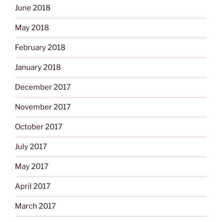
June 2018
May 2018
February 2018
January 2018
December 2017
November 2017
October 2017
July 2017
May 2017
April 2017
March 2017