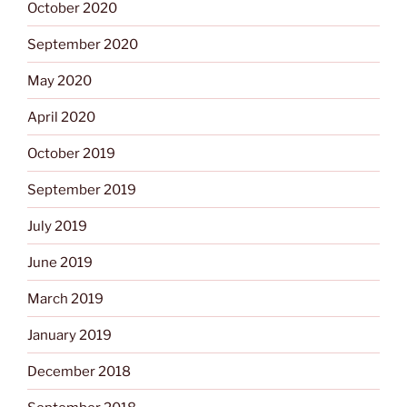
October 2020
September 2020
May 2020
April 2020
October 2019
September 2019
July 2019
June 2019
March 2019
January 2019
December 2018