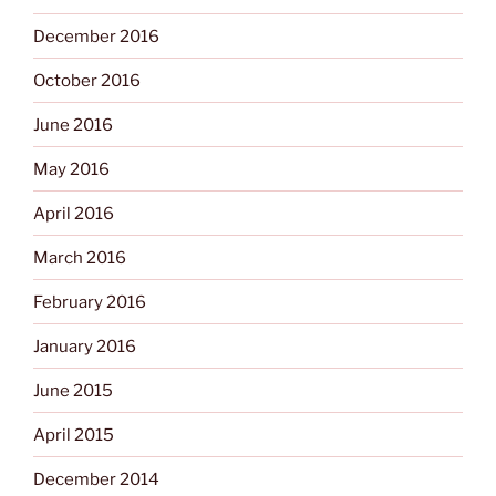
December 2016
October 2016
June 2016
May 2016
April 2016
March 2016
February 2016
January 2016
June 2015
April 2015
December 2014