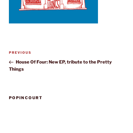
Post
Previous
PREVIOUS
navigation
Post
House Of Four: New EP, tribute to the Pretty
Things
POPINCOURT