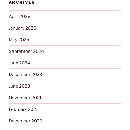
ARCHIVES
April 2026
January 2026
May 2025
September 2024
June 2024
December 2023
June 2023
November 2021
February 2021
December 2020