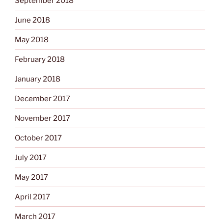
September 2018
June 2018
May 2018
February 2018
January 2018
December 2017
November 2017
October 2017
July 2017
May 2017
April 2017
March 2017